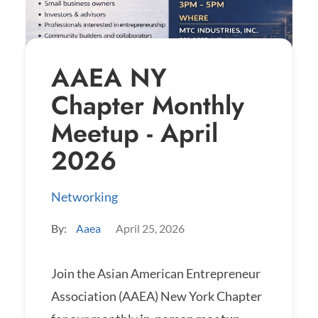
AAEA NY
Chapter Monthly
Meetup - April
2026
Networking
By:
Aaea
April 25, 2026
Join the Asian American Entrepreneur
Association (AAEA) New York Chapter