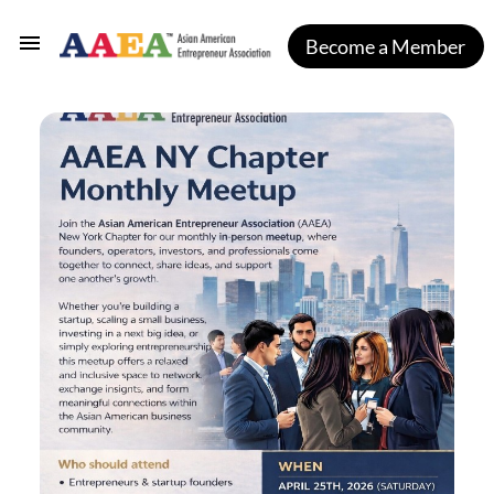
Become a Member