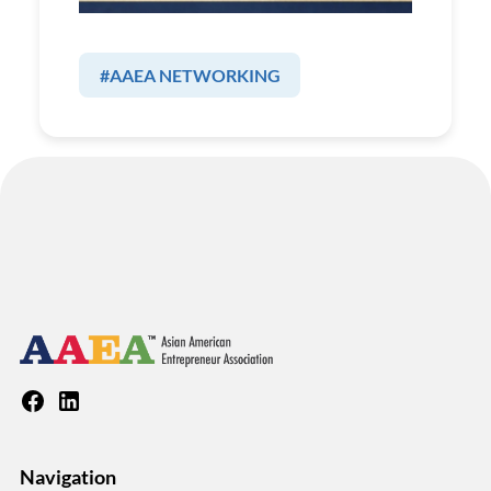
#AAEA NETWORKING
Navigation