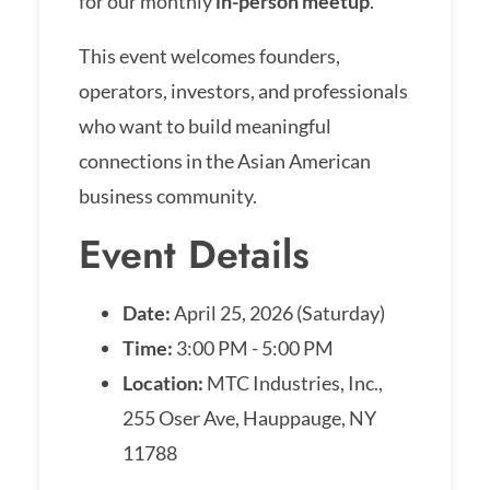
for our monthly
in-person meetup
.
This event welcomes founders,
operators, investors, and professionals
who want to build meaningful
connections in the Asian American
business community.
Event Details
Date:
April 25, 2026 (Saturday)
Time:
3:00 PM - 5:00 PM
Location:
MTC Industries, Inc.,
255 Oser Ave, Hauppauge, NY
11788