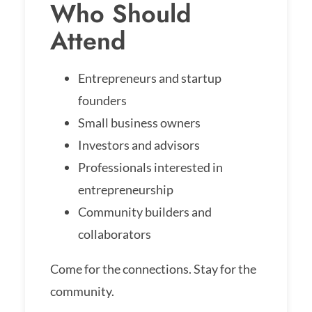
Who Should
Attend
Entrepreneurs and startup
founders
Small business owners
Investors and advisors
Professionals interested in
entrepreneurship
Community builders and
collaborators
Come for the connections. Stay for the
community.