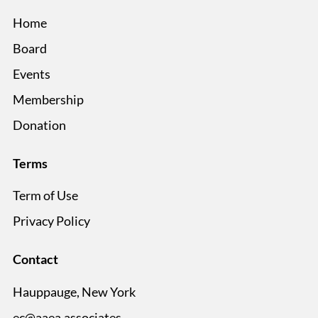
Home
Board
Events
Membership
Donation
Terms
Term of Use
Privacy Policy
Contact
Hauppauge, New York
ec@aaea.associates